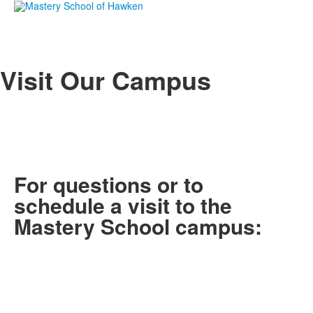
Visit Our Campus
For questions or to
schedule a visit to the
Mastery School campus: