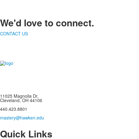
.
.
.
We'd love to connect.
CONTACT US
.
.
.
.
11025 Magnolia Dr,
Cleveland, OH 44106
440.423.8801
mastery@hawken.edu
Quick Links