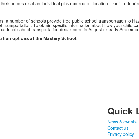
their homes or at an individual pick-up/drop-off location. Door-to-door
ns, a number of schools provide free public school transportation to H
 transportation. To obtain specific information about how your child can
our local school transportation department in August or early Septembe
ation options at the Mastery School.
Quick 
News & events
Contact us
Privacy policy