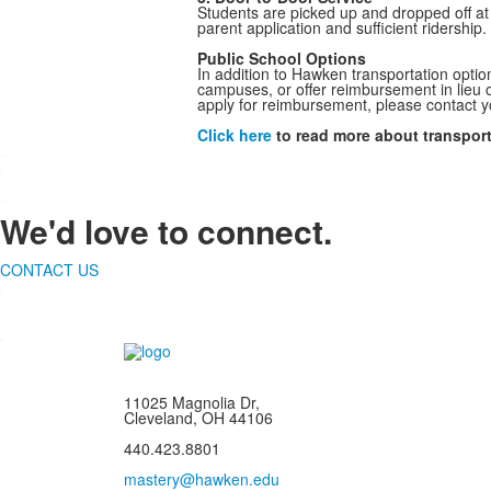
Students are picked up and dropped off at 
parent application and sufficient ridership.
Public School Options
In addition to Hawken transportation optio
campuses, or offer reimbursement in lieu of
apply for reimbursement, please contact y
Click here
to read more about transport
.
.
.
.
We'd love to connect.
CONTACT US
.
.
.
.
11025 Magnolia Dr,
Cleveland, OH 44106
440.423.8801
mastery@hawken.edu