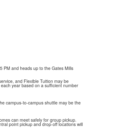
:35 PM and heads up to the Gates Mills
service, and Flexible Tuition may be
d each year based on a sufficient number
, the campus-to-campus shuttle may be the
 homes can meet safely for group pickup.
al point pickup and drop-off locations will