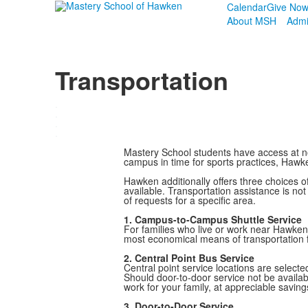
Calendar
Give No
About MSH
Admi
Transportation
.
.
.
.
Mastery School students have access at no 
campus in time for sports practices, Haw
Hawken additionally offers three choices of
available. Transportation assistance is no
of requests for a specific area.
1. Campus-to-Campus Shuttle Service
For families who live or work near Hawken
most economical means of transportation f
2. Central Point Bus Service
Central point service locations are select
Should door-to-door service not be availab
work for your family, at appreciable saving
3. Door-to-Door Service