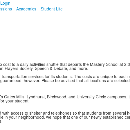
w
Login
ssions
Academics
Student Life
cost to a daily activities shuttle that departs the Mastery School at 2
ken Players Society, Speech & Debate, and more.
 transportation services for its students. The costs are unique to each 
t guaranteed, however. Please be advised that all locations are selecte
’s Gates Mills, Lyndhurst, Birchwood, and University Circle campuses
or your student.
ed with access to shelter and telephones so that students from several
le in your neighborhood, we hope that one of our newly established centr
s.