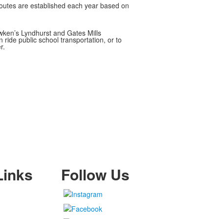
 routes are established each year based on
awken’s Lyndhurst and Gates Mills
 ride public school transportation, or to
r.
Links
Follow Us