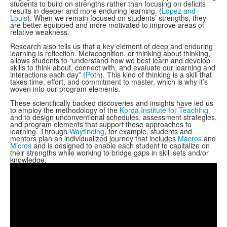
students to build on strengths rather than focusing on deficits
results in deeper and more enduring learning. (
Lopez and
Louis
). When we remain focused on students’ strengths, they
are better equipped and more motivated to improve areas of
relative weakness.
Research also tells us that a key element of deep and enduring
learning is reflection. Metacognition, or thinking about thinking,
allows students to “understand how we best learn and develop
skills to think about, connect with, and evaluate our learning and
interactions each day” (
Poth
). This kind of thinking is a skill that
takes time, effort, and commitment to master, which is why it’s
woven into our program elements.
These scientifically backed discoveries and insights have led us
to employ the methodology of the
Korda Institute for Teaching
and to design unconventional schedules, assessment strategies,
and program elements that support these approaches to
learning. Through
Wayfinding
, for example, students and
mentors plan an individualized journey that includes
Macros
and
Micros
and is designed to enable each student to capitalize on
their strengths while working to bridge gaps in skill sets and/or
knowledge.