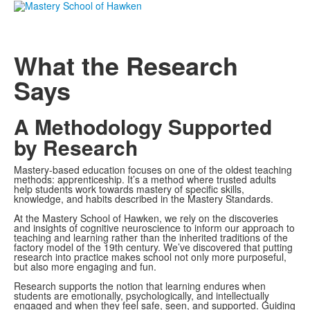
What the Research
Says
A Methodology Supported
by Research
Mastery-based education focuses on one of the oldest teaching
methods: apprenticeship. It’s a method where trusted adults
help students work towards mastery of specific skills,
knowledge, and habits described in the Mastery Standards.
At the Mastery School of Hawken, we rely on the discoveries
and insights of cognitive neuroscience to inform our approach to
teaching and learning rather than the inherited traditions of the
factory model of the 19th century. We’ve discovered that putting
research into practice makes school not only more purposeful,
but also more engaging and fun.
Research supports the notion that learning endures when
students are emotionally, psychologically, and intellectually
engaged and when they feel safe, seen, and supported. Guiding