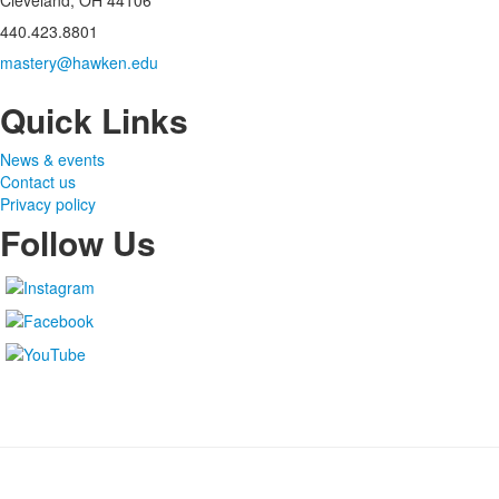
Cleveland, OH 44106
440.423.8801
mastery@hawken.edu
Quick Links
News & events
Contact us
Privacy policy
Follow Us