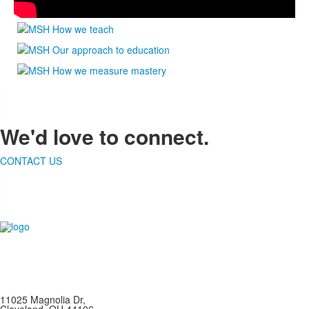
.
.
.
.
We'd love to connect.
CONTACT US
.
.
.
.
11025 Magnolia Dr,