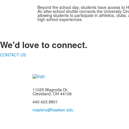
Beyond the school day, students have access to Haw
An after-school shuttle connects the University C
allowing students to participate in athletics, clubs
high school experiences.
.
.
.
.
We'd love to connect.
CONTACT US
.
.
.
.
11025 Magnolia Dr,
Cleveland, OH 44106
440.423.8801
mastery@hawken.edu