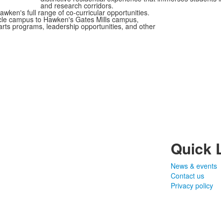
and research corridors.
ken's full range of co-curricular opportunities.
ircle campus to Hawken's Gates Mills campus,
, arts programs, leadership opportunities, and other
Quick 
News & events
Contact us
Privacy policy