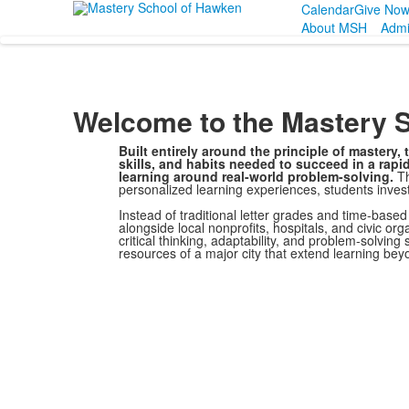
Calendar
Give No
About MSH
Admi
Welcome to the Mastery 
Built entirely around the principle of mastery
skills, and habits needed to succeed in a rap
learning around real-world problem-solving.
Th
personalized learning experiences, students inves
Instead of traditional letter grades and time-base
alongside local nonprofits, hospitals, and civic or
critical thinking, adaptability, and problem-solving
resources of a major city that extend learning be