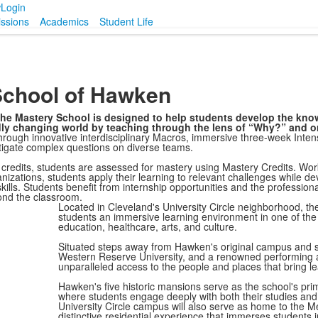
w
Login
ssions
Academics
Student Life
School of Hawken
, the Mastery School is designed to help students develop the kno
idly changing world by teaching through the lens of “Why?” and o
rough innovative interdisciplinary Macros, immersive three-week Inten
tigate complex questions on diverse teams.
d credits, students are assessed for mastery using Mastery Credits. Wor
ganizations, students apply their learning to relevant challenges while d
 skills. Students benefit from internship opportunities and the professiona
yond the classroom.
Located in Cleveland's University Circle neighborhood, t
students an immersive learning environment in one of the
education, healthcare, arts, and culture.
Situated steps away from Hawken's original campus and
Western Reserve University, and a renowned performing 
unparalleled access to the people and places that bring lea
Hawken's five historic mansions serve as the school's prim
where students engage deeply with both their studies an
University Circle campus will also serve as home to the 
distinctive residential experience that immerses students 