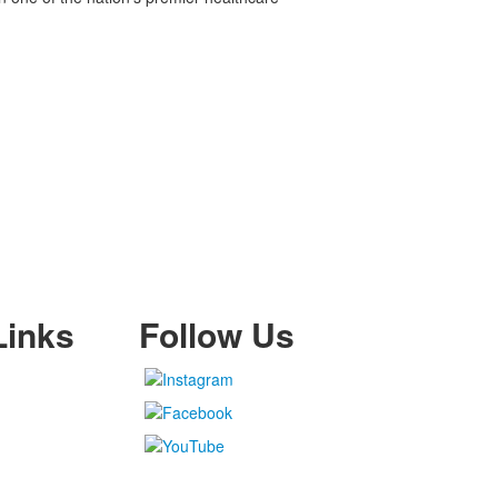
Links
Follow Us