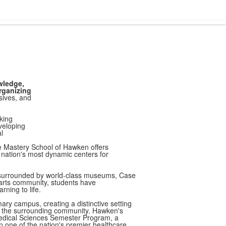
wledge,
rganizing
sives, and
king
eveloping
l
he Mastery School of Hawken offers
 nation's most dynamic centers for
 surrounded by world-class museums, Case
arts community, students have
rning to life.
ary campus, creating a distinctive setting
d the surrounding community. Hawken's
Medical Sciences Semester Program, a
in one of the nation's premier healthcare