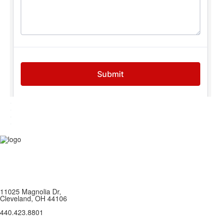
.
.
.
.
11025 Magnolia Dr,
Cleveland, OH 44106
440.423.8801