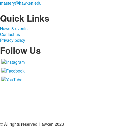
mastery@hawken.edu
Quick Links
News & events
Contact us
Privacy policy
Follow Us
© All rights reserved Hawken 2023