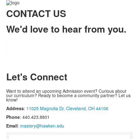
CONTACT US
We'd love to hear from you.
.
.
.
.
Let's Connect
Want to attend an upcoming Admission event? Curious about
our curriculum? Ready to become a community partner? Let us
know!
Address
:
11025 Magnolia Dr, Cleveland, OH 44106
Phone
: 440.423.8801
Email
:
mastery@hawken.edu