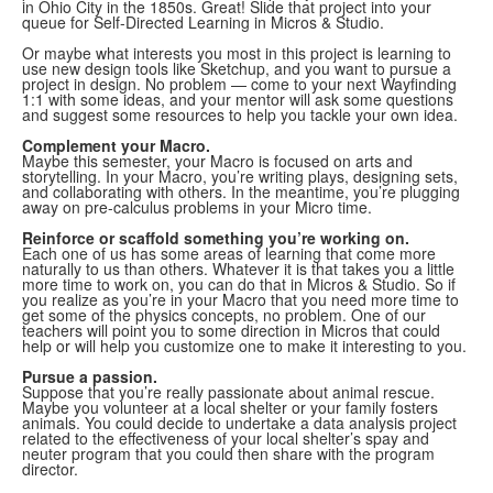
in Ohio City in the 1850s. Great! Slide that project into your
queue for Self-Directed Learning in Micros & Studio.
Or maybe what interests you most in this project is learning to
use new design tools like Sketchup, and you want to pursue a
project in design. No problem — come to your next Wayfinding
1:1 with some ideas, and your mentor will ask some questions
and suggest some resources to help you tackle your own idea.
Complement your Macro.
Maybe this semester, your Macro is focused on arts and
storytelling. In your Macro, you’re writing plays, designing sets,
and collaborating with others. In the meantime, you’re plugging
away on pre-calculus problems in your Micro time.
Reinforce or scaffold something you’re working on.
Each one of us has some areas of learning that come more
naturally to us than others. Whatever it is that takes you a little
more time to work on, you can do that in Micros & Studio. So if
you realize as you’re in your Macro that you need more time to
get some of the physics concepts, no problem. One of our
teachers will point you to some direction in Micros that could
help or will help you customize one to make it interesting to you.
Pursue a passion.
Suppose that you’re really passionate about animal rescue.
Maybe you volunteer at a local shelter or your family fosters
animals. You could decide to undertake a data analysis project
related to the effectiveness of your local shelter’s spay and
neuter program that you could then share with the program
director.