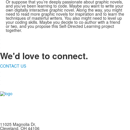
Or suppose that you’re deeply passionate about graphic novels,
and you’ve been learning to code. Maybe you want to write your
own digitally interactive graphic novel. Along the way, you might
need to read more graphic novels for inspiration and to learn the
techniques of masterful writers. You also might need to level up
your coding skills. Maybe you decide to co-author with a friend
or two, and you propose this Self-Directed Learning project
together.
.
.
.
.
We'd love to connect.
CONTACT US
.
.
.
.
11025 Magnolia Dr,
Cleveland, OH 44106