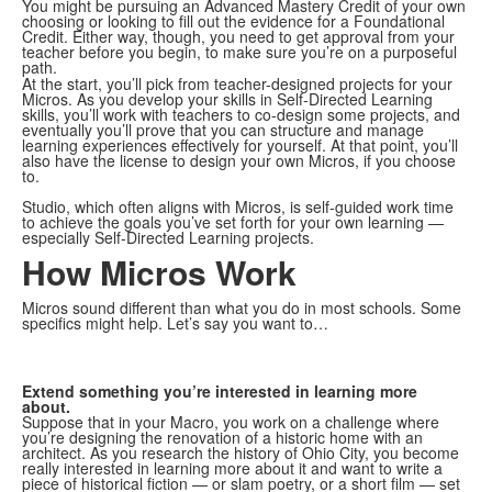
You might be pursuing an Advanced Mastery Credit of your own
choosing or looking to fill out the evidence for a Foundational
Credit. Either way, though, you need to get approval from your
teacher before you begin, to make sure you’re on a purposeful
path.
At the start, you’ll pick from teacher-designed projects for your
Micros. As you develop your skills in Self-Directed Learning
skills, you’ll work with teachers to co-design some projects, and
eventually you’ll prove that you can structure and manage
learning experiences effectively for yourself. At that point, you’ll
also have the license to design your own Micros, if you choose
to.
Studio, which often aligns with Micros, is self-guided work time
to achieve the goals you’ve set forth for your own learning —
especially Self-Directed Learning projects.
How Micros Work
Micros sound different than what you do in most schools. Some
specifics might help. Let’s say you want to…
Extend something you’re interested in learning more
about.
Suppose that in your Macro, you work on a challenge where
you’re designing the renovation of a historic home with an
architect. As you research the history of Ohio City, you become
really interested in learning more about it and want to write a
piece of historical fiction — or slam poetry, or a short film — set