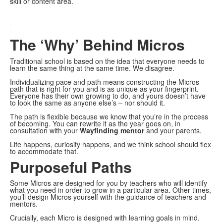
skill or content area.
.
.
.
.
The ‘Why’ Behind Micros
Traditional school is based on the idea that everyone needs to
learn the same thing at the same time. We disagree.
Individualizing pace and path means constructing the Micros
path that is right for you and is as unique as your fingerprint.
Everyone has their own growing to do, and yours doesn’t have
to look the same as anyone else’s – nor should it.
The path is flexible because we know that you’re in the process
of becoming. You can rewrite it as the year goes on, in
consultation with your
Wayfinding mentor
and your parents.
Life happens, curiosity happens, and we think school should flex
to accommodate that.
Purposeful Paths
Some Micros are designed for you by teachers who will identify
what you need in order to grow in a particular area. Other times,
you’ll design Micros yourself with the guidance of teachers and
mentors.
Crucially, each Micro is designed with learning goals in mind.