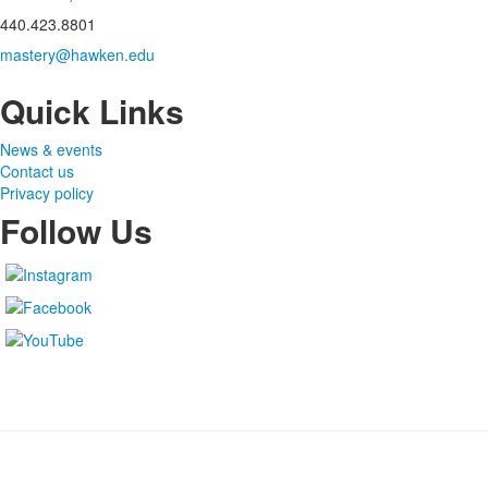
440.423.8801
mastery@hawken.edu
Quick Links
News & events
Contact us
Privacy policy
Follow Us