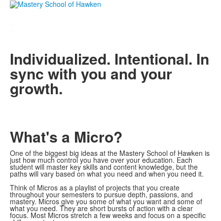
.
.
.
.
Individualized. Intentional. In
sync with you and your
growth.
What's a Micro?
One of the biggest big ideas at the Mastery School of Hawken is
just how much control you have over your education. Each
student will master key skills and content knowledge, but the
paths will vary based on what you need and when you need it.
Think of Micros as a playlist of projects that you create
throughout your semesters to pursue depth, passions, and
mastery. Micros give you some of what you want and some of
what you need. They are short bursts of action with a clear
focus. Most Micros stretch a few weeks and focus on a specific